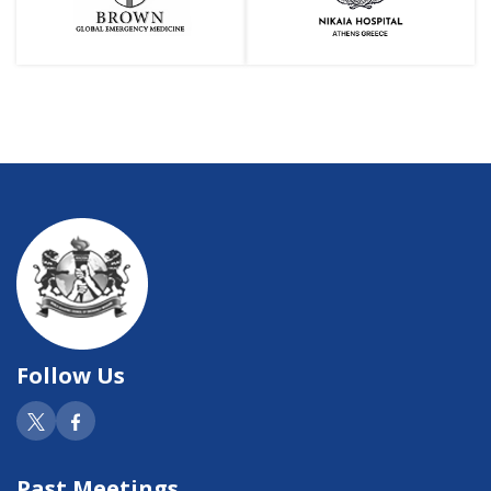
Follow Us
Past Meetings