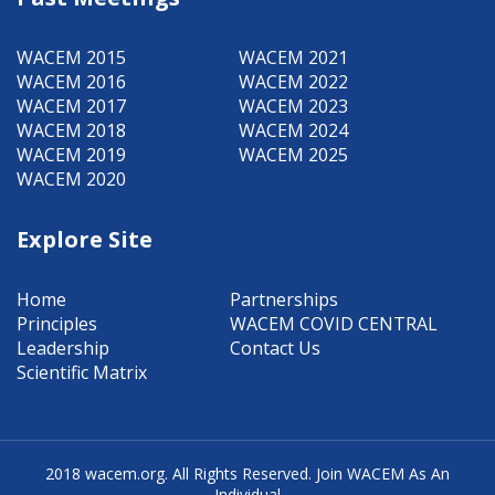
WACEM 2015
WACEM 2021
WACEM 2016
WACEM 2022
WACEM 2017
WACEM 2023
WACEM 2018
WACEM 2024
WACEM 2019
WACEM 2025
WACEM 2020
Explore Site
Home
Partnerships
Principles
WACEM COVID CENTRAL
Leadership
Contact Us
Scientific Matrix
2018 wacem.org.
All Rights Reserved.
Join WACEM As An
Individual