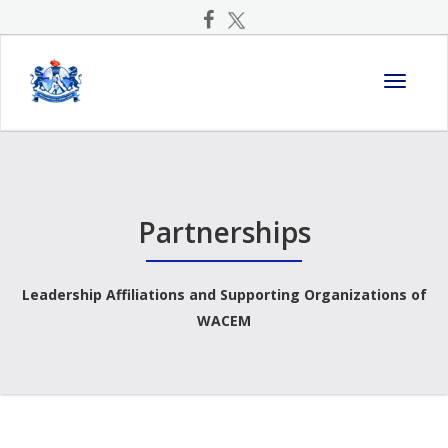
Toggle
navigati
Partnerships
Leadership Affiliations and Supporting Organizations of
WACEM