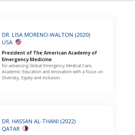
DR. LISA MORENO-WALTON (2020)
USA
President of The American Academy of
Emergency Medicine
for advancing Global Emergency Medical Care,
Academic Education and Innovation with a focus on
Diversity, Equity and Inclusion.
DR. HASSAN AL-THANI (2022)
QATAR