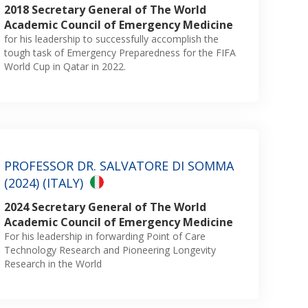
2018 Secretary General of The World
Academic Council of Emergency Medicine
for his leadership to successfully accomplish the
tough task of Emergency Preparedness for the FIFA
World Cup in Qatar in 2022.
PROFESSOR DR. SALVATORE DI SOMMA
(2024) (ITALY)
2024 Secretary General of The World
Academic Council of Emergency Medicine
For his leadership in forwarding Point of Care
Technology Research and Pioneering Longevity
Research in the World