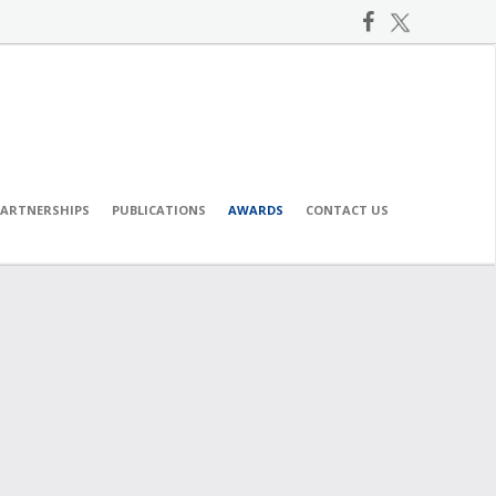
PARTNERSHIPS
PUBLICATIONS
AWARDS
CONTACT US