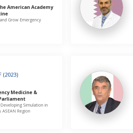
 The American Academy
cine
sh and Grow Emergency
 (2023)
ency Medicine &
Parliament
n Developing Simulation in
ss ASEAN Region