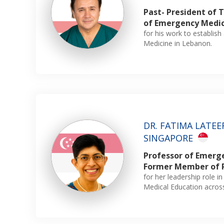
Past- President of
of Emergency Medi
for his work to establi
Medicine in Lebanon.
DR. FATIMA LATEEF
SINGAPORE
Professor of Emerg
Former Member of 
for her leadership role i
Medical Education acro