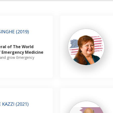
INGHE (2019)
ral of The World
f Emergency Medicine
sh and grow Emergency
KAZZI (2021)