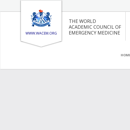
THE WORLD
ACADEMIC COUNCIL OF
EMERGENCY MEDICINE
WWW.WACEM.ORG
HOM