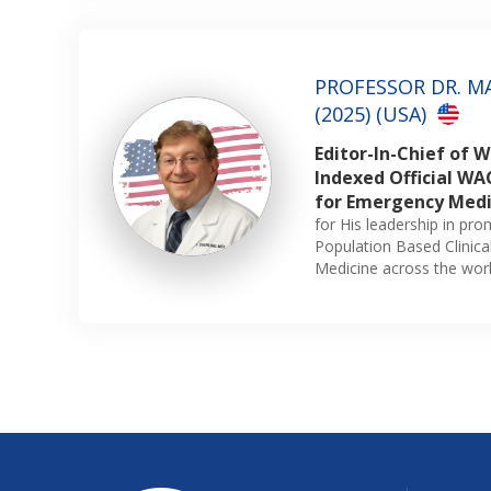
PROFESSOR DR. M
(2025) (USA)
Editor-In-Chief of 
Indexed Official WAC
for Emergency Medi
for His leadership in pr
Population Based Clinic
Medicine across the worl