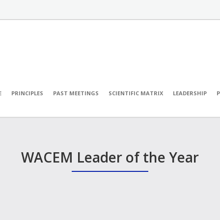
E
PRINCIPLES
PAST MEETINGS
SCIENTIFIC MATRIX
LEADERSHIP
WACEM Leader of the Year