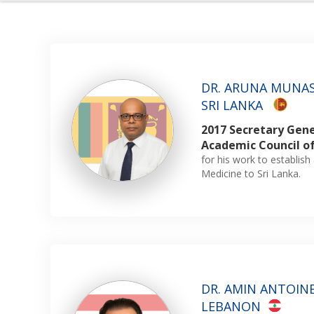
DR. ARUNA MUNAS
SRI LANKA
2017 Secretary Gene
Academic Council o
for his work to establi
Medicine to Sri Lanka.
DR. AMIN ANTOINE 
LEBANON