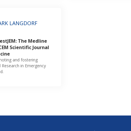
ARK LANGDORF
WestJEM: The Medline
EM Scientific Journal
cine
omoting and fostering
al Research in Emergency
d.