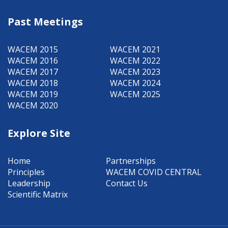
Past Meetings
WACEM 2015
WACEM 2021
WACEM 2016
WACEM 2022
WACEM 2017
WACEM 2023
WACEM 2018
WACEM 2024
WACEM 2019
WACEM 2025
WACEM 2020
Explore Site
Home
Partnerships
Principles
WACEM COVID CENTRAL
Leadership
Contact Us
Scientific Matrix