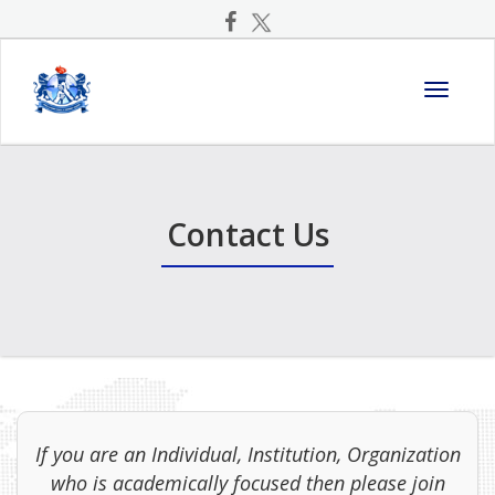
Toggle
navigati
Contact Us
If you are an Individual, Institution, Organization
who is academically focused then please join