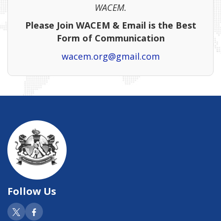
WACEM.
Please Join WACEM & Email is the Best
Form of Communication
wacem.org@gmail.com
Follow Us